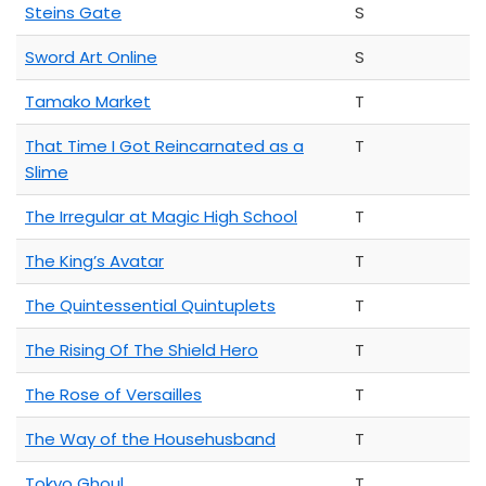
Steins Gate
S
Sword Art Online
S
Tamako Market
T
That Time I Got Reincarnated as a
T
Slime
The Irregular at Magic High School
T
The King’s Avatar
T
The Quintessential Quintuplets
T
The Rising Of The Shield Hero
T
The Rose of Versailles
T
The Way of the Househusband
T
Tokyo Ghoul
T