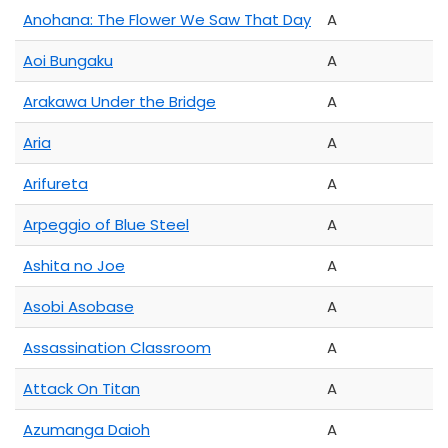
Anohana: The Flower We Saw That Day
A
Aoi Bungaku
A
Arakawa Under the Bridge
A
Aria
A
Arifureta
A
Arpeggio of Blue Steel
A
Ashita no Joe
A
Asobi Asobase
A
Assassination Classroom
A
Attack On Titan
A
Azumanga Daioh
A