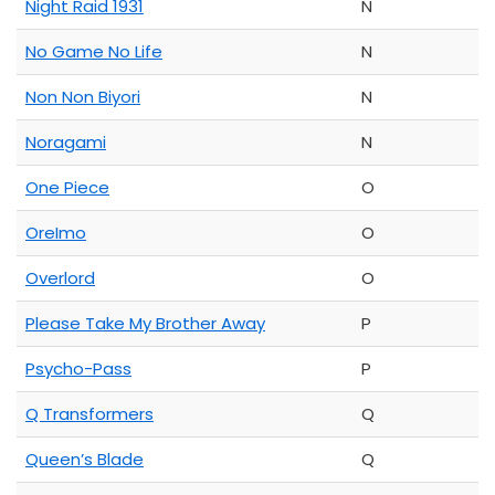
Night Raid 1931
N
No Game No Life
N
Non Non Biyori
N
Noragami
N
One Piece
O
OreImo
O
Overlord
O
Please Take My Brother Away
P
Psycho-Pass
P
Q Transformers
Q
Queen’s Blade
Q