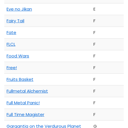
Eve no Jikan
E
Fairy Tail
F
Fate
F
FLCL
F
Food Wars
F
Free!
F
Fruits Basket
F
Fullmetal Alchemist
F
Full Metal Panic!
F
Full Time Magister
F
Gargantia on the Verdurous Planet
G