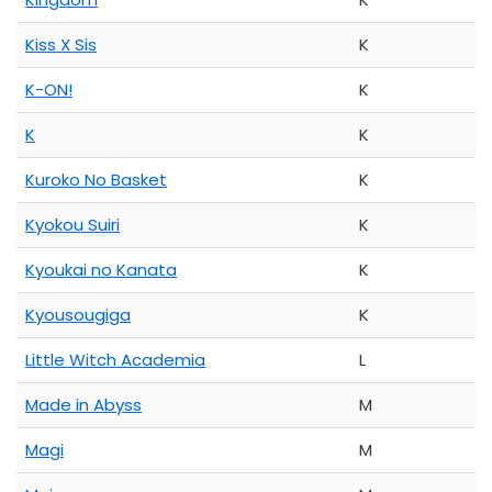
Kiss X Sis
K
K-ON!
K
K
K
Kuroko No Basket
K
Kyokou Suiri
K
Kyoukai no Kanata
K
Kyousougiga
K
Little Witch Academia
L
Made in Abyss
M
Magi
M