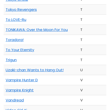
Tokyo Revengers
T
To LOVE-Ru
T
TONIKAWA: Over the Moon For You
T
Toradora!
T
To Your Eternity
T
Trigun
T
Uzaki-chan Wants to Hang Out!
U
Vampire Hunter D
V
Vampire Knight
V
Vandread
V