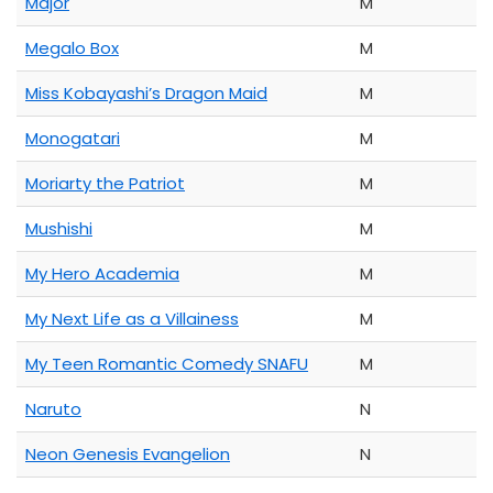
Major
M
Megalo Box
M
Miss Kobayashi’s Dragon Maid
M
Monogatari
M
Moriarty the Patriot
M
Mushishi
M
My Hero Academia
M
My Next Life as a Villainess
M
My Teen Romantic Comedy SNAFU
M
Naruto
N
Neon Genesis Evangelion
N