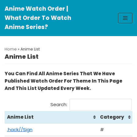
Anime Watch Order |
Skip
What Order To Watch
to
Anime Series?
content
Home
»
Anime List
Anime List
You Can Find All Anime Series That We Have
Published Watch Order For Theme In This Page
And This List Updated Every Week.
Search:
Anime List
Category
.hack//Sign
#