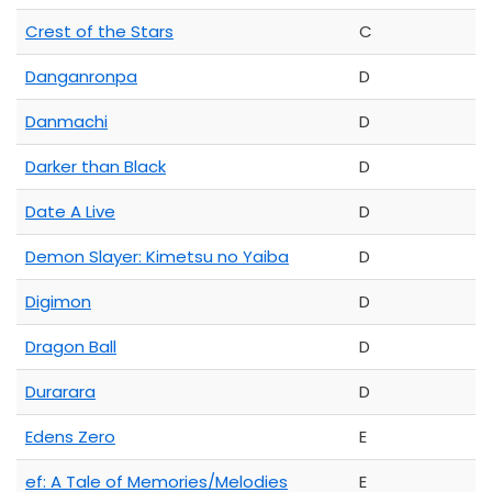
Crest of the Stars
C
Danganronpa
D
Danmachi
D
Darker than Black
D
Date A Live
D
Demon Slayer: Kimetsu no Yaiba
D
Digimon
D
Dragon Ball
D
Durarara
D
Edens Zero
E
ef: A Tale of Memories/Melodies
E