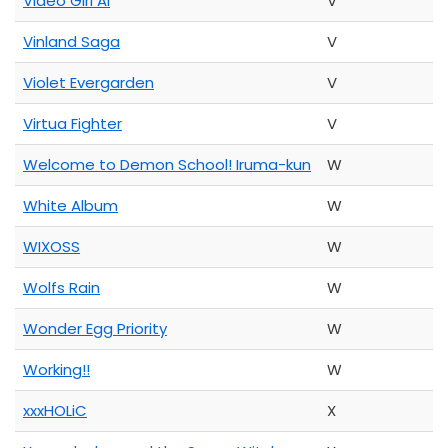
Video Girl Ai
V
Vinland Saga
V
Violet Evergarden
V
Virtua Fighter
V
Welcome to Demon School! Iruma-kun
W
White Album
W
WIXOSS
W
Wolfs Rain
W
Wonder Egg Priority
W
Working!!
W
xxxHOLiC
X