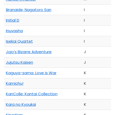
Ijiranaide, Nagatoro San
I
Initial D
I
Inuyasha
I
Isekai Quartet
I
Jojo’s Bizarre Adventure
J
Jujutsu Kaisen
J
Kaguya-sama: Love is War
K
Kamichu!
K
KanColle: Kantai Collection
K
Kara no Kyoukai
K
Kingdom
K