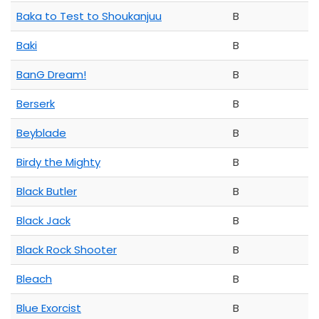
Baka to Test to Shoukanjuu
B
Baki
B
BanG Dream!
B
Berserk
B
Beyblade
B
Birdy the Mighty
B
Black Butler
B
Black Jack
B
Black Rock Shooter
B
Bleach
B
Blue Exorcist
B