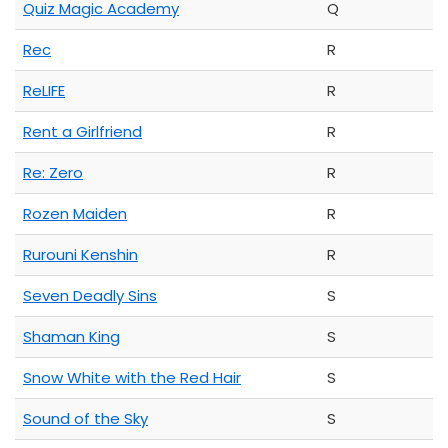
Quiz Magic Academy
Q
Rec
R
ReLIFE
R
Rent a Girlfriend
R
Re: Zero
R
Rozen Maiden
R
Rurouni Kenshin
R
Seven Deadly Sins
S
Shaman King
S
Snow White with the Red Hair
S
Sound of the Sky
S