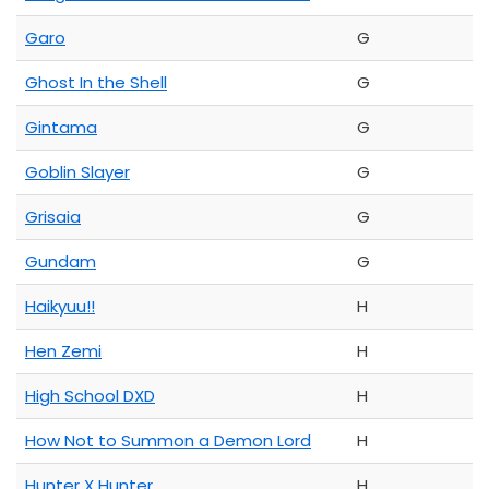
Garo
G
Ghost In the Shell
G
Gintama
G
Goblin Slayer
G
Grisaia
G
Gundam
G
Haikyuu!!
H
Hen Zemi
H
High School DXD
H
How Not to Summon a Demon Lord
H
Hunter X Hunter
H