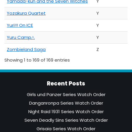
Yamada-kun and the Seven Witches
Y
Yozakura Quartet
Y
Yuri!!! On ICE
Y
Yuru Camp△
Y
Zombieland Saga
Z
Showing 1 to 169 of 169 entries
Recent Posts
Girls und Panzer Series Watch Order
Danganronpa Series Watch Order
Night Raid 1931 Series Watch Order
Seven Deadly Sins Series Watch Order
Grisaia Series Watch Order