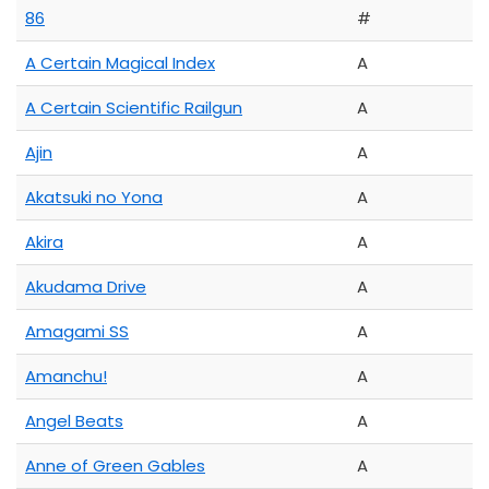
86
#
A Certain Magical Index
A
A Certain Scientific Railgun
A
Ajin
A
Akatsuki no Yona
A
Akira
A
Akudama Drive
A
Amagami SS
A
Amanchu!
A
Angel Beats
A
Anne of Green Gables
A