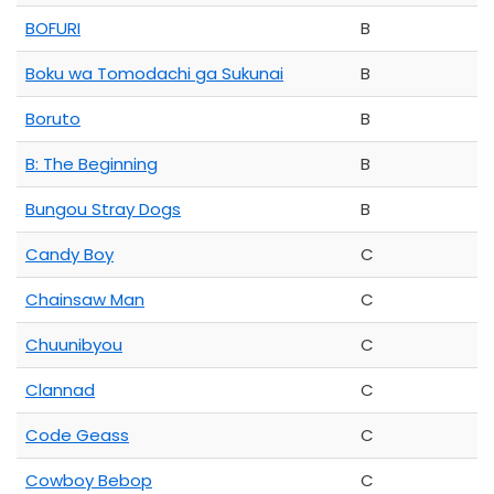
BOFURI
B
Boku wa Tomodachi ga Sukunai
B
Boruto
B
B: The Beginning
B
Bungou Stray Dogs
B
Candy Boy
C
Chainsaw Man
C
Chuunibyou
C
Clannad
C
Code Geass
C
Cowboy Bebop
C