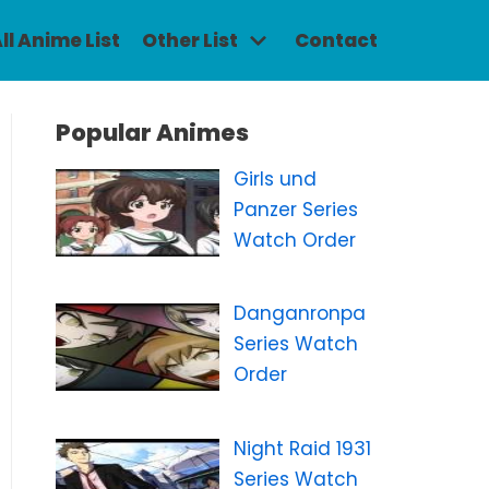
ll Anime List
Other List
Contact
Popular Animes
Girls und
Panzer Series
Watch Order
Danganronpa
Series Watch
Order
Night Raid 1931
Series Watch