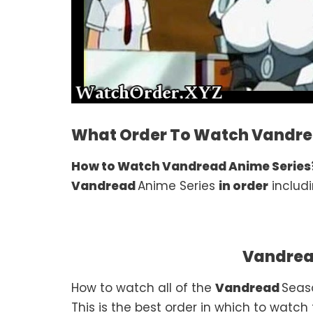
What Order To Watch Vandre
How to Watch Vandread Anime Series
Vandread
Anime Series
in order
includi
Vandrea
How to watch all of the
Vandread
Seas
This is the best order in which to watch