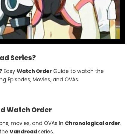
ad Series?
?
Easy
Watch Order
Guide to watch the
ng Episodes, Movies, and OVAs.
d Watch Order
ons, movies, and OVAs in
Chronological order
.
 the
Vandread
series.