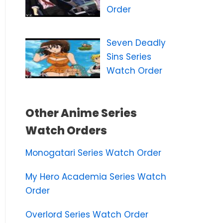
Order
Seven Deadly
Sins Series
Watch Order
Other Anime Series
Watch Orders
Monogatari Series Watch Order
My Hero Academia Series Watch
Order
Overlord Series Watch Order