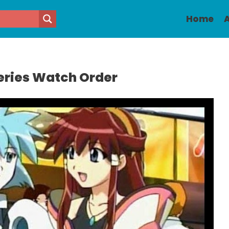
Home
A
eries Watch Order