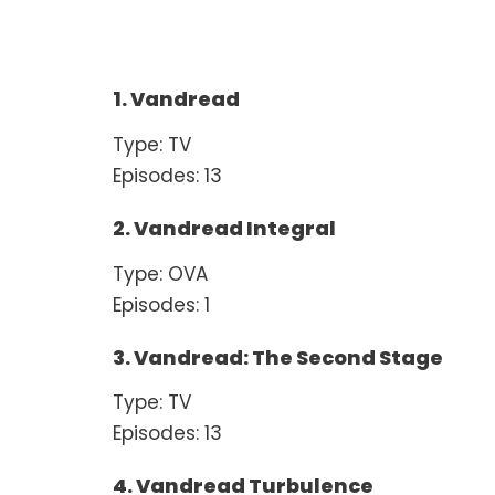
1. Vandread
Type: TV
Episodes: 13
2. Vandread Integral
Type: OVA
Episodes: 1
3. Vandread: The Second Stage
Type: TV
Episodes: 13
4. Vandread Turbulence