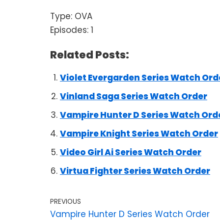
Type: OVA
Episodes: 1
Related Posts:
Violet Evergarden Series Watch Ord
Vinland Saga Series Watch Order
Vampire Hunter D Series Watch Ord
Vampire Knight Series Watch Order
Video Girl Ai Series Watch Order
Virtua Fighter Series Watch Order
PREVIOUS
Vampire Hunter D Series Watch Order