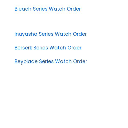
Bleach Series Watch Order
Inuyasha Series Watch Order
Berserk Series Watch Order
Beyblade Series Watch Order