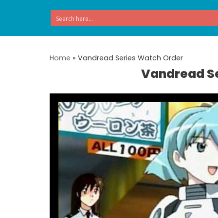
Skip
to
content
Home
»
Vandread Series Watch Order
Vandread S