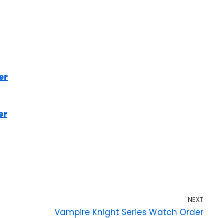
er
er
NEXT
Vampire Knight Series Watch Order