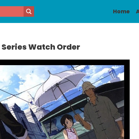
Home
A
1 Series Watch Order