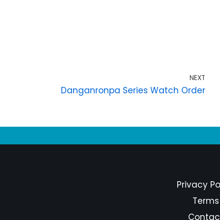
NEXT
Danganronpa Series Watch Order
Privacy Po
Terms
Contac