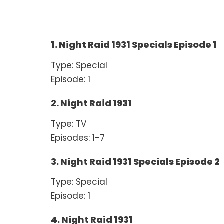
1. Night Raid 1931 Specials Episode 1
Type: Special
Episode: 1
2. Night Raid 1931
Type: TV
Episodes: 1-7
3. Night Raid 1931 Specials Episode 2
Type: Special
Episode: 1
4. Night Raid 1931