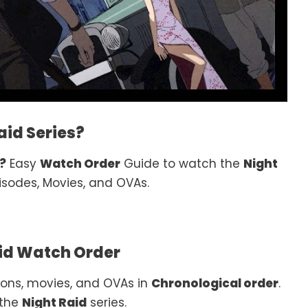
id Series?
?
Easy
Watch Order
Guide to watch the
Night
isodes, Movies, and OVAs.
id Watch Order
ons, movies, and OVAs in
Chronological order
.
 the
Night Raid
series.