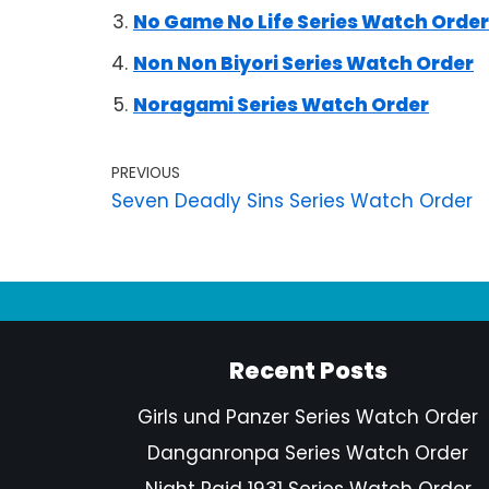
No Game No Life Series Watch Order
Non Non Biyori Series Watch Order
Noragami Series Watch Order
PREVIOUS
Seven Deadly Sins Series Watch Order
Recent Posts
Girls und Panzer Series Watch Order
Danganronpa Series Watch Order