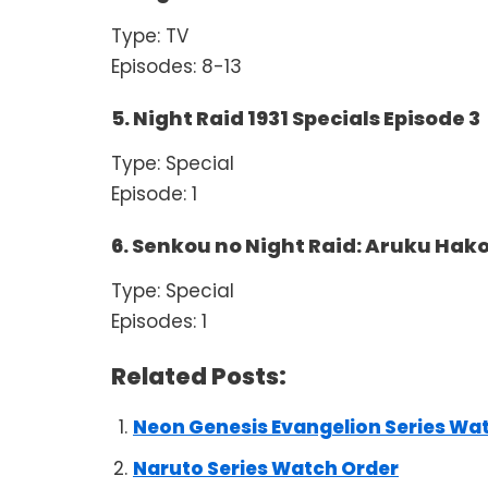
Type: TV
Episodes: 8-13
5. Night Raid 1931 Specials Episode 3
Type: Special
Episode: 1
6. Senkou no Night Raid: Aruku Hak
Type: Special
Episodes: 1
Related Posts:
Neon Genesis Evangelion Series Wa
Naruto Series Watch Order