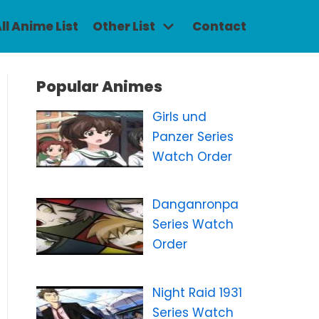
ll Anime List
Other List
Contact
Popular Animes
Girls und
Panzer Series
Watch Order
Danganronpa
Series Watch
Order
Night Raid 1931
Series Watch