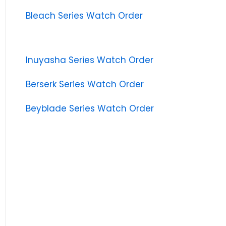
Bleach Series Watch Order
Inuyasha Series Watch Order
Berserk Series Watch Order
Beyblade Series Watch Order