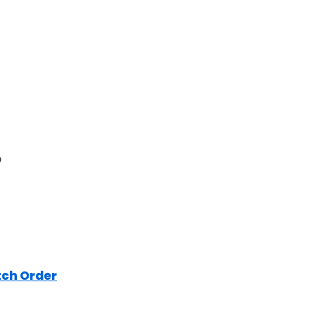
o
tch Order