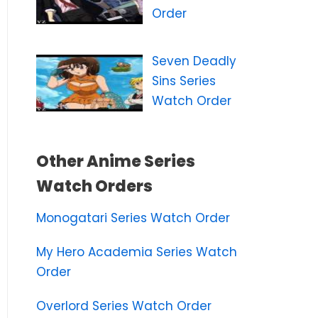
Order
Seven Deadly
Sins Series
Watch Order
Other Anime Series
Watch Orders
Monogatari Series Watch Order
My Hero Academia Series Watch
Order
Overlord Series Watch Order