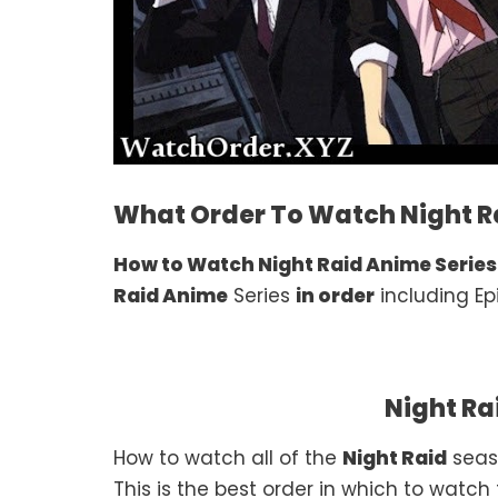
What Order To Watch Night Ra
How to Watch Night Raid Anime Series
Raid Anime
Series
in order
including Ep
Night Ra
How to watch all of the
Night Raid
seas
This is the best order in which to watch