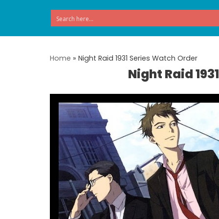
Skip
to
content
Home
»
Night Raid 1931 Series Watch Order
Night Raid 193