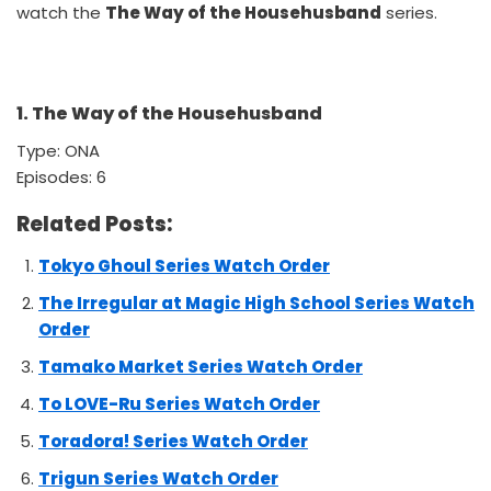
watch the
The Way of the Househusband
series.
1. The Way of the Househusband
Type: ONA
Episodes: 6
Related Posts:
Tokyo Ghoul Series Watch Order
The Irregular at Magic High School Series Watch
Order
Tamako Market Series Watch Order
To LOVE-Ru Series Watch Order
Toradora! Series Watch Order
Trigun Series Watch Order