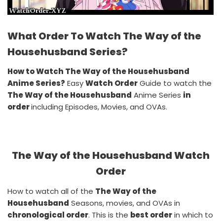
What Order To Watch The Way of the
Househusband Series?
How to Watch The Way of the Househusband
Anime Series?
Easy
Watch Order
Guide to watch the
The Way of the Househusband
Anime Series
in
order
including Episodes, Movies, and OVAs.
The Way of the Househusband Watch
Order
How to watch all of the
The Way of the
Househusband
Seasons, movies, and OVAs in
chronological order
. This is the
best order
in which to