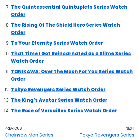
The Quintessential Quintuplets Series Watch
Order
The Rising Of The Shield Hero Series Watch
Order
To Your Eternity Series Watch Order
That Time I Got Reincarnated as a Slime Series
Watch Order
TONIKAWA: Over the Moon For You Series Watch
Order
Tokyo Revengers Series Watch Order
The King’s Avatar Series Watch Order
The Rose of Versailles Series Watch Order
PREVIOUS
NEXT
Chainsaw Man Series
Tokyo Revengers Series