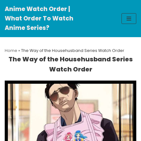
Anime Watch Order |
Skip
What Order To Watch
to
Anime Series?
content
Home
»
The Way of the Househusband Series Watch Order
The Way of the Househusband Series
Watch Order