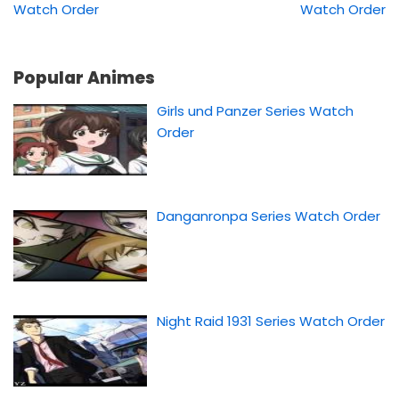
Watch Order
Watch Order
Popular Animes
Girls und Panzer Series Watch
Order
Danganronpa Series Watch Order
Night Raid 1931 Series Watch Order