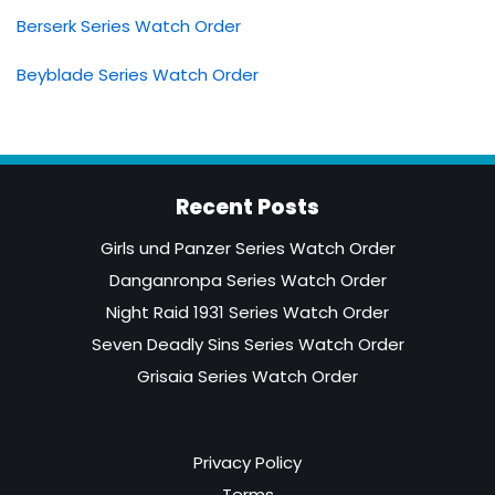
Berserk Series Watch Order
Beyblade Series Watch Order
Recent Posts
Girls und Panzer Series Watch Order
Danganronpa Series Watch Order
Night Raid 1931 Series Watch Order
Seven Deadly Sins Series Watch Order
Grisaia Series Watch Order
Privacy Policy
Terms