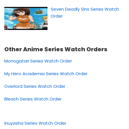
Seven Deadly Sins Series Watch
Order
Other Anime Series Watch Orders
Monogatari Series Watch Order
My Hero Academia Series Watch Order
Overlord Series Watch Order
Bleach Series Watch Order
Inuyasha Series Watch Order