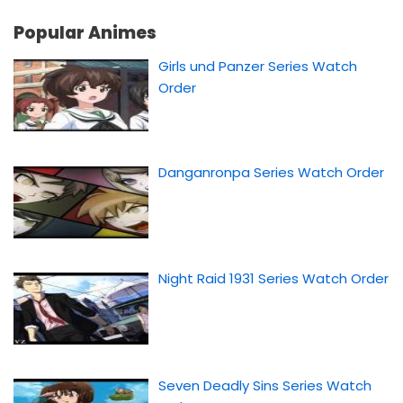
Popular Animes
Girls und Panzer Series Watch
Order
Danganronpa Series Watch Order
Night Raid 1931 Series Watch Order
Seven Deadly Sins Series Watch