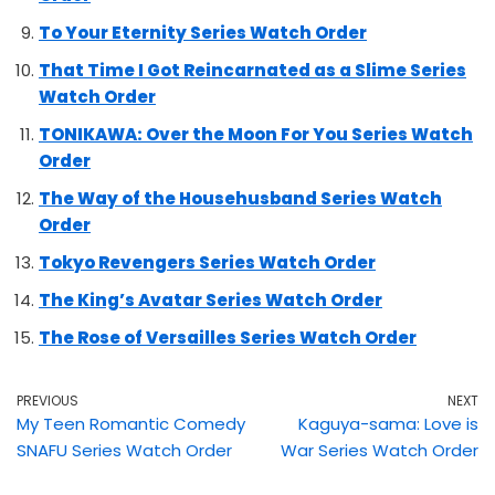
To Your Eternity Series Watch Order
That Time I Got Reincarnated as a Slime Series
Watch Order
TONIKAWA: Over the Moon For You Series Watch
Order
The Way of the Househusband Series Watch
Order
Tokyo Revengers Series Watch Order
The King’s Avatar Series Watch Order
The Rose of Versailles Series Watch Order
PREVIOUS
NEXT
My Teen Romantic Comedy
Kaguya-sama: Love is
SNAFU Series Watch Order
War Series Watch Order