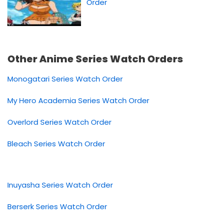
Order
Other Anime Series Watch Orders
Monogatari Series Watch Order
My Hero Academia Series Watch Order
Overlord Series Watch Order
Bleach Series Watch Order
Inuyasha Series Watch Order
Berserk Series Watch Order