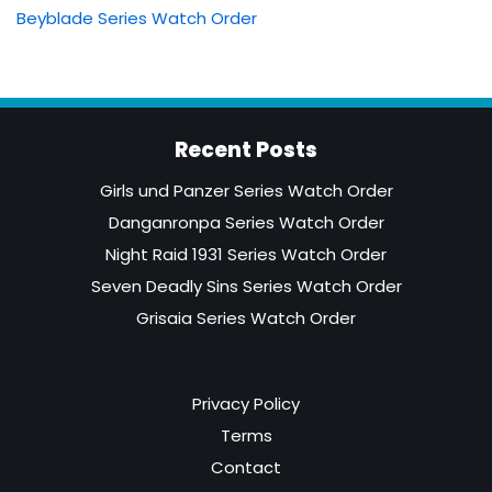
Beyblade Series Watch Order
Recent Posts
Girls und Panzer Series Watch Order
Danganronpa Series Watch Order
Night Raid 1931 Series Watch Order
Seven Deadly Sins Series Watch Order
Grisaia Series Watch Order
Privacy Policy
Terms
Contact