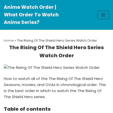
Anime Watch Order |
Skip
What Order To Watch
to
Anime Series?
content
Home
»
The Rising Of The Shield Hero Series Watch Order
The Rising Of The Shield Hero Series
Watch Order
How to watch all of the The Rising Of The Shield Hero
Seasons, movies, and OVAs in chronological order. This
is the best order in which to watch the The Rising Of
The Shield Hero series.
Table of contents