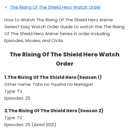
The Rising Of The Shield Hero Watch Order
How to Watch The Rising Of The Shield Hero Anime
Series? Easy Watch Order Guide to watch the The Rising
Of The Shield Hero Anime Series in order including
Episodes, Movies, and OVAs.
The Rising Of The Shield Hero Watch
Order
1.The Rising Of The Shield Hero (Season 1)
Other name: Tate no Yuusha no Nariagari
Type: TV
Episodes: 25
2.The Rising Of The Shield Hero (Season 2)
Type: TV
Episodes: 25 (Aired 2021)