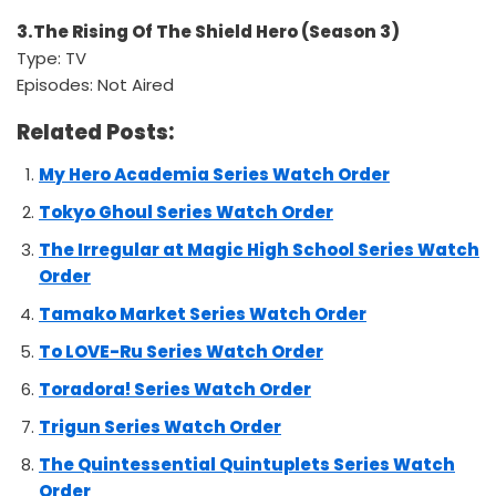
3.The Rising Of The Shield Hero (Season 3)
Type: TV
Episodes: Not Aired
Related Posts:
My Hero Academia Series Watch Order
Tokyo Ghoul Series Watch Order
The Irregular at Magic High School Series Watch
Order
Tamako Market Series Watch Order
To LOVE-Ru Series Watch Order
Toradora! Series Watch Order
Trigun Series Watch Order
The Quintessential Quintuplets Series Watch
Order