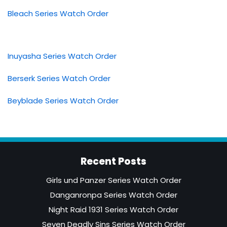
Bleach Series Watch Order
Inuyasha Series Watch Order
Berserk Series Watch Order
Beyblade Series Watch Order
Recent Posts
Girls und Panzer Series Watch Order
Danganronpa Series Watch Order
Night Raid 1931 Series Watch Order
Seven Deadly Sins Series Watch Order