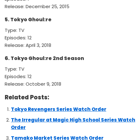
Release: December 25, 2015
5. Tokyo Ghoul:re
Type: TV
Episodes: 12
Release: April 3, 2018
6. Tokyo Ghoul:re 2nd Season
Type: TV
Episodes: 12
Release: October 9, 2018
Related Posts:
Tokyo Revengers Series Watch Order
The Irregular at Magic High School Series Watch
Order
Tamako Market Series Watch Order