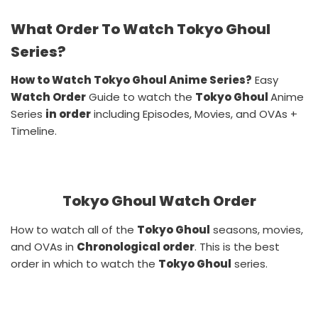
What Order To Watch Tokyo Ghoul
Series?
How to Watch Tokyo Ghoul Anime Series?
Easy
Watch Order
Guide to watch the
Tokyo Ghoul
Anime
Series
in order
including Episodes, Movies, and OVAs +
Timeline.
Tokyo Ghoul Watch Order
How to watch all of the
Tokyo Ghoul
seasons, movies,
and OVAs in
Chronological order
. This is the best
order in which to watch the
Tokyo Ghoul
series.