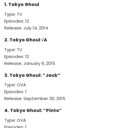
1. Tokyo Ghoul
Type: TV
Episodes: 12
Release: July 14, 2014
2. Tokyo Ghoul √A
Type: TV
Episodes: 12
Release: January 9, 2015
3. Tokyo Ghoul: “Jack”
Type: OVA
Episodes: 1
Release: September 30, 2015
4. Tokyo Ghoul: “Pinto”
Type: OVA
Episodes: 1