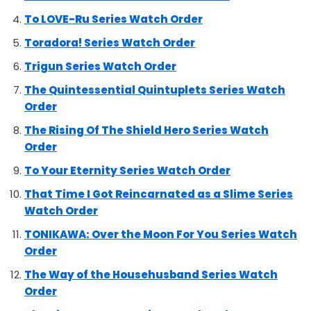
To LOVE-Ru Series Watch Order
Toradora! Series Watch Order
Trigun Series Watch Order
The Quintessential Quintuplets Series Watch
Order
The Rising Of The Shield Hero Series Watch
Order
To Your Eternity Series Watch Order
That Time I Got Reincarnated as a Slime Series
Watch Order
TONIKAWA: Over the Moon For You Series Watch
Order
The Way of the Househusband Series Watch
Order