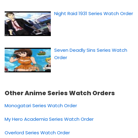
Night Raid 1931 Series Watch Order
Seven Deadly Sins Series Watch
Order
Other Anime Series Watch Orders
Monogatari Series Watch Order
My Hero Academia Series Watch Order
Overlord Series Watch Order