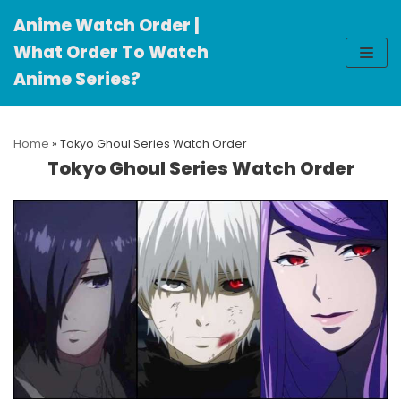
Anime Watch Order |
Skip
What Order To Watch
to
Anime Series?
content
Home
»
Tokyo Ghoul Series Watch Order
Tokyo Ghoul Series Watch Order