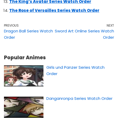
The King’s Avatar Series Watch Order
The Rose of Versailles Series Watch Order
PREVIOUS
NEXT
Dragon Ball Series Watch
Sword Art Online Series Watch
Order
Order
Popular Animes
Girls und Panzer Series Watch
Order
Danganronpa Series Watch Order