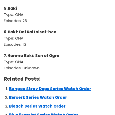
5.Baki
Type: ONA
Episodes: 26
6.Baki: Dai Raitaisai-hen
Type: ONA
Episodes: 13
7.Hanma Baki: Son of Ogre
Type: ONA
Episodes: Unknown
Related Posts:
Bungou Stray Dogs Series Watch Order
Berserk Series Watch Order
Bleach Series Watch Order
Blue Exorcist Series Watch Order