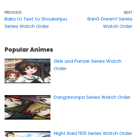
PREVIOUS
NEXT
Baka to Test to Shoukanjuu
BanG Dream! Series
Series Watch Order
Watch Order
Popular Animes
Girls und Panzer Series Watch
Order
Danganronpa Series Watch Order
Night Raid 1931 Series Watch Order