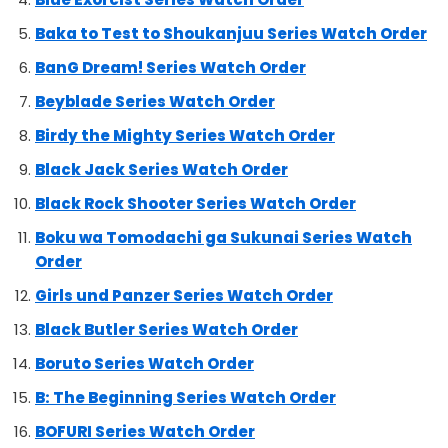
Baka to Test to Shoukanjuu Series Watch Order
BanG Dream! Series Watch Order
Beyblade Series Watch Order
Birdy the Mighty Series Watch Order
Black Jack Series Watch Order
Black Rock Shooter Series Watch Order
Boku wa Tomodachi ga Sukunai Series Watch
Order
Girls und Panzer Series Watch Order
Black Butler Series Watch Order
Boruto Series Watch Order
B: The Beginning Series Watch Order
BOFURI Series Watch Order