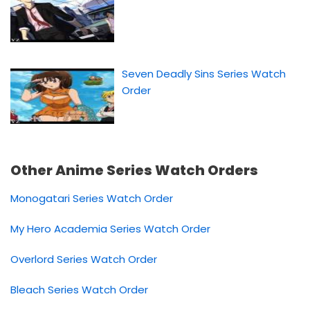
Seven Deadly Sins Series Watch
Order
Other Anime Series Watch Orders
Monogatari Series Watch Order
My Hero Academia Series Watch Order
Overlord Series Watch Order
Bleach Series Watch Order