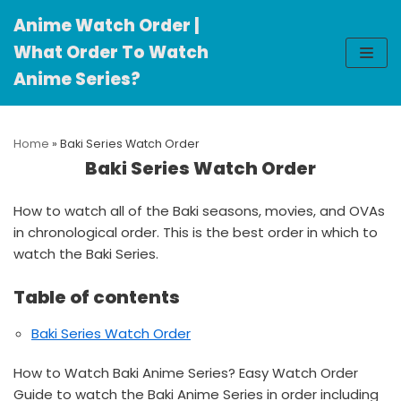
Anime Watch Order |
Skip
What Order To Watch
to
Anime Series?
content
Home
»
Baki Series Watch Order
Baki Series Watch Order
How to watch all of the Baki seasons, movies, and OVAs
in chronological order. This is the best order in which to
watch the Baki Series.
Table of contents
Baki Series Watch Order
How to Watch Baki Anime Series? Easy Watch Order
Guide to watch the Baki Anime Series in order including