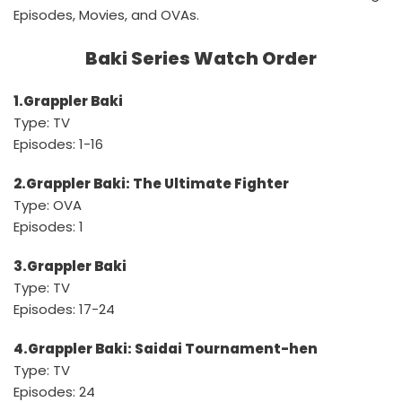
Episodes, Movies, and OVAs.
Baki Series Watch Order
1.Grappler Baki
Type: TV
Episodes: 1-16
2.Grappler Baki: The Ultimate Fighter
Type: OVA
Episodes: 1
3.Grappler Baki
Type: TV
Episodes: 17-24
4.Grappler Baki: Saidai Tournament-hen
Type: TV
Episodes: 24