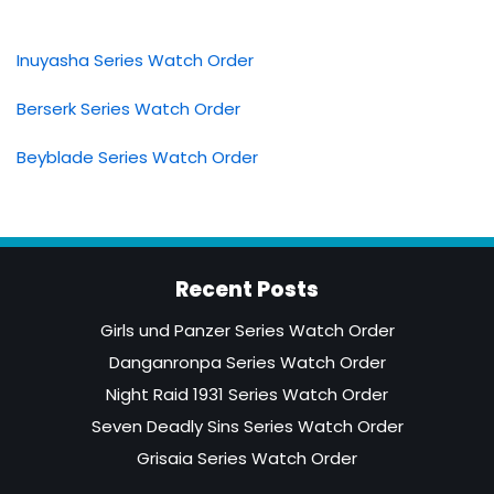
Inuyasha Series Watch Order
Berserk Series Watch Order
Beyblade Series Watch Order
Recent Posts
Girls und Panzer Series Watch Order
Danganronpa Series Watch Order
Night Raid 1931 Series Watch Order
Seven Deadly Sins Series Watch Order
Grisaia Series Watch Order