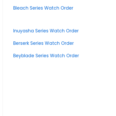
Bleach Series Watch Order
Inuyasha Series Watch Order
Berserk Series Watch Order
Beyblade Series Watch Order