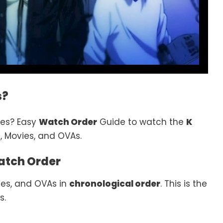
s?
ies? Easy
Watch Order
Guide to watch the
K
, Movies, and OVAs.
atch Order
es, and OVAs in
chronological order
. This is the
s.