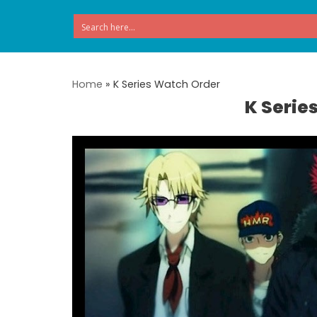
Skip
to
content
Home
»
K Series Watch Order
K Serie