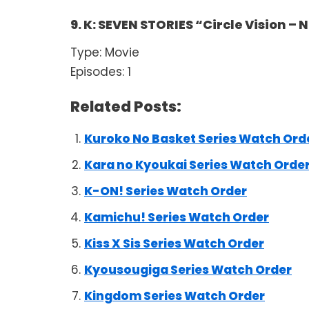
9. K: SEVEN STORIES “Circle Vision –
Type: Movie
Episodes: 1
Related Posts:
Kuroko No Basket Series Watch Ord
Kara no Kyoukai Series Watch Orde
K-ON! Series Watch Order
Kamichu! Series Watch Order
Kiss X Sis Series Watch Order
Kyousougiga Series Watch Order
Kingdom Series Watch Order