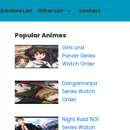
ll Anime List
Other List
Contact
Popular Animes
Girls und
Panzer Series
Watch Order
Danganronpa
Series Watch
Order
Night Raid 1931
Series Watch