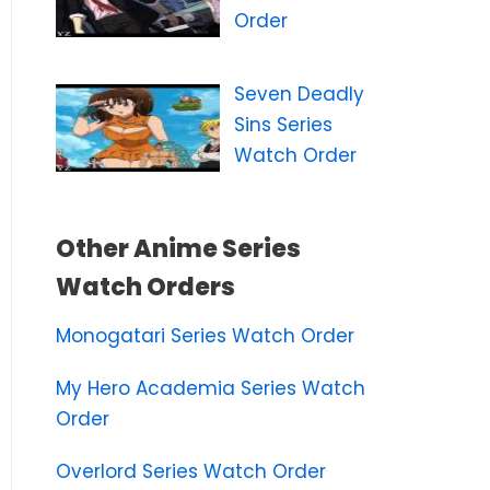
Order
Seven Deadly
Sins Series
Watch Order
Other Anime Series
Watch Orders
Monogatari Series Watch Order
My Hero Academia Series Watch
Order
Overlord Series Watch Order