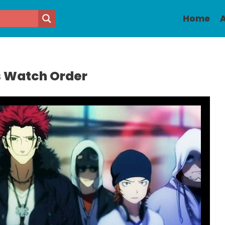
Home
A
s Watch Order