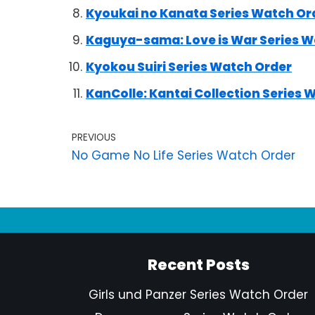
Kyoukai no Kanata Series Watch Or
Kaguya-sama: Love is War Series W
Kyokou Suiri Series Watch Order
KanColle: Kantai Collection Series 
PREVIOUS
No Game No Life Series Watch Order
Recent Posts
Girls und Panzer Series Watch Order