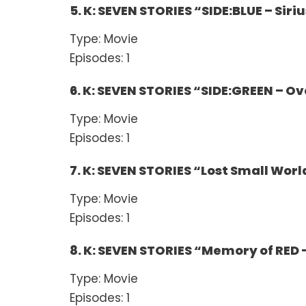
5. K: SEVEN STORIES “SIDE:BLUE – Siriu
Type: Movie
Episodes: 1
6. K: SEVEN STORIES “SIDE:GREEN – Ov
Type: Movie
Episodes: 1
7. K: SEVEN STORIES “Lost Small Worl
Type: Movie
Episodes: 1
8. K: SEVEN STORIES “Memory of RED 
Type: Movie
Episodes: 1