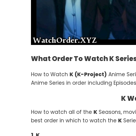
What Order To Watch K Serie
How to Watch
K
(K-Project)
Anime Ser
Anime Series in order including Episodes
K W
How to watch all of the
K
Seasons, movi
best order in which to watch the
K
Serie
1. K