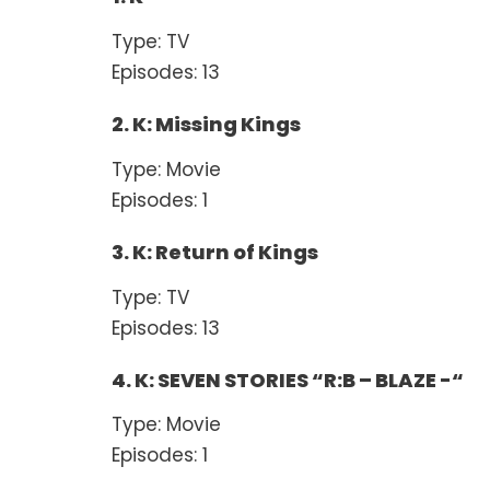
Type: TV
Episodes: 13
2. K: Missing Kings
Type: Movie
Episodes: 1
3. K: Return of Kings
Type: TV
Episodes: 13
4. K: SEVEN STORIES “R:B – BLAZE -“
Type: Movie
Episodes: 1