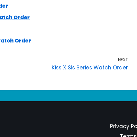
der
atch Order
Watch Order
NEXT
Kiss X Sis Series Watch Order
Privacy Po
Terms