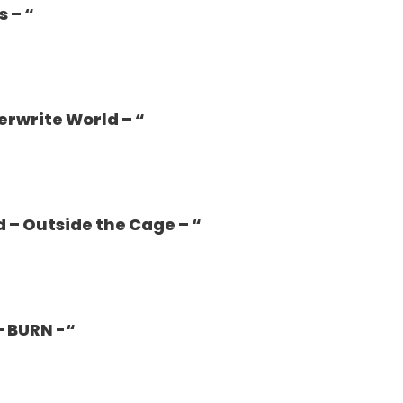
s – “
erwrite World – “
d – Outside the Cage – “
– BURN -“