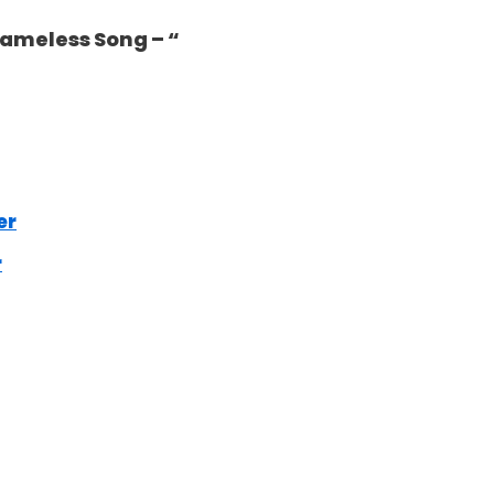
 Nameless Song – “
er
r