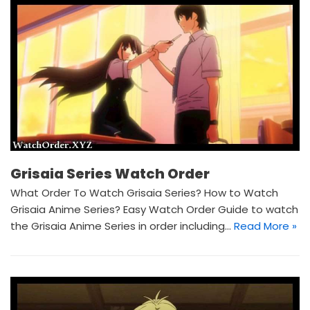
Grisaia Series Watch Order
What Order To Watch Grisaia Series? How to Watch
Grisaia Anime Series? Easy Watch Order Guide to watch
the Grisaia Anime Series in order including…
Read More »