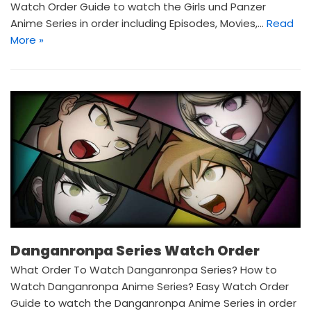
Watch Order Guide to watch the Girls und Panzer
Anime Series in order including Episodes, Movies,…
Read
More »
Danganronpa Series Watch Order
What Order To Watch Danganronpa Series? How to
Watch Danganronpa Anime Series? Easy Watch Order
Guide to watch the Danganronpa Anime Series in order