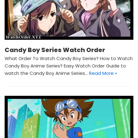
Candy Boy Series Watch Order
What Order To Watch Candy Boy Series? How to Watch
Candy Boy Anime Series? Easy Watch Order Guide to
watch the Candy Boy Anime Series…
Read More »