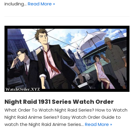
including…
Read More »
Night Raid 1931 Series Watch Order
What Order To Watch Night Raid Series? How to Watch
Night Raid Anime Series? Easy Watch Order Guide to
watch the Night Raid Anime Series…
Read More »