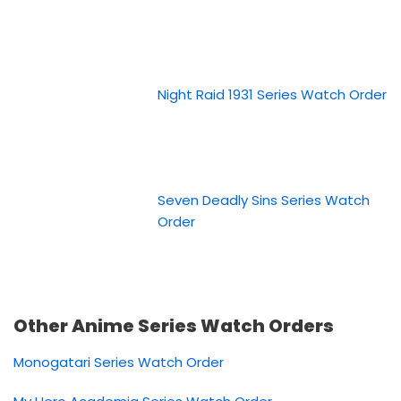
Night Raid 1931 Series Watch Order
Seven Deadly Sins Series Watch
Order
Other Anime Series Watch Orders
Monogatari Series Watch Order