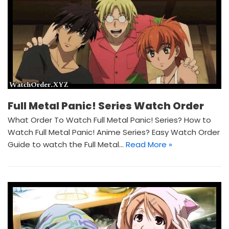
Full Metal Panic! Series Watch Order
What Order To Watch Full Metal Panic! Series? How to
Watch Full Metal Panic! Anime Series? Easy Watch Order
Guide to watch the Full Metal…
Read More »