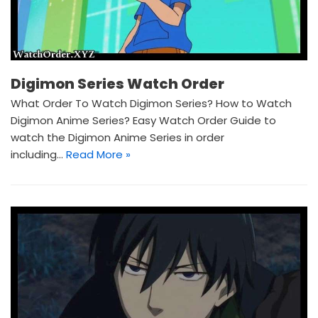
Digimon Series Watch Order
What Order To Watch Digimon Series? How to Watch
Digimon Anime Series? Easy Watch Order Guide to
watch the Digimon Anime Series in order
including…
Read More »