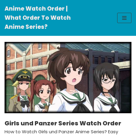
Anime Watch Order |
Skip
What Order To Watch
to
Anime Series?
content
Girls und Panzer Series Watch Order
How to Watch Girls und Panzer Anime Series? Easy