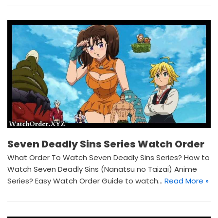
Seven Deadly Sins Series Watch Order
What Order To Watch Seven Deadly Sins Series? How to
Watch Seven Deadly Sins (Nanatsu no Taizai) Anime
Series? Easy Watch Order Guide to watch…
Read More »