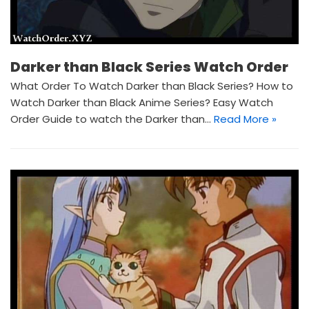
Darker than Black Series Watch Order
What Order To Watch Darker than Black Series? How to
Watch Darker than Black Anime Series? Easy Watch
Order Guide to watch the Darker than…
Read More »