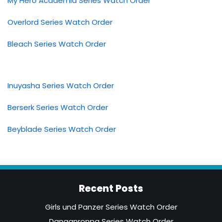
My Hero Academia Series Watch Order
Overlord Series Watch Order
Bleach Series Watch Order
Inuyasha Series Watch Order
Berserk Series Watch Order
Beyblade Series Watch Order
Recent Posts
Girls und Panzer Series Watch Order
Danganronpa Series Watch Order