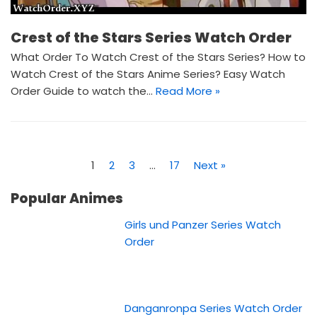
Crest of the Stars Series Watch Order
What Order To Watch Crest of the Stars Series? How to
Watch Crest of the Stars Anime Series? Easy Watch
Order Guide to watch the…
Read More »
1
2
3
…
17
Next »
Popular Animes
Girls und Panzer Series Watch
Order
Danganronpa Series Watch Order